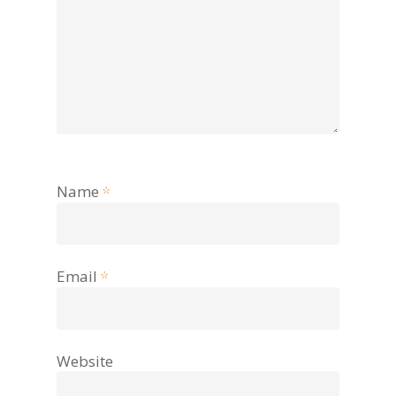
Name
*
Email
*
Website