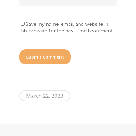
Save my name, email, and website in
this browser for the next time I comment.
March 22, 2023